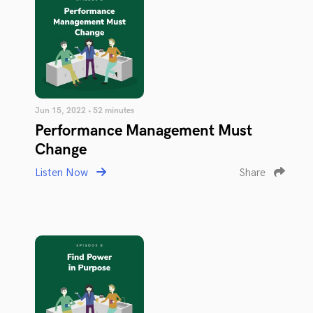
Jun 15, 2022 • 52 minutes
Performance Management Must
Change
Listen Now
Share