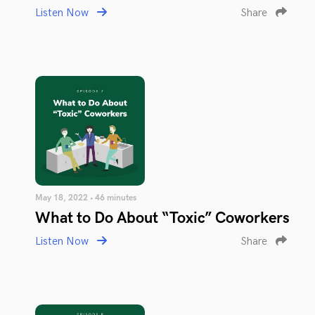
Listen Now
Share
May 18, 2022 • 46 minutes
What to Do About “Toxic” Coworkers
Listen Now
Share