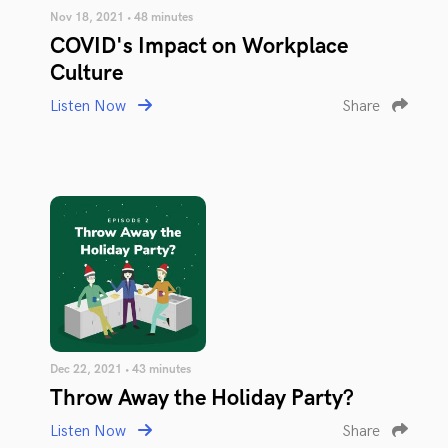
Nov 18, 2021 • 48 minutes
COVID's Impact on Workplace
Culture
Listen Now
Share
Dec 22, 2021 • 43 minutes
Throw Away the Holiday Party?
Listen Now
Share