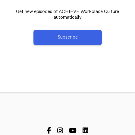
Get new episodes of ACHIEVE Workplace Culture
automatically
Subscribe