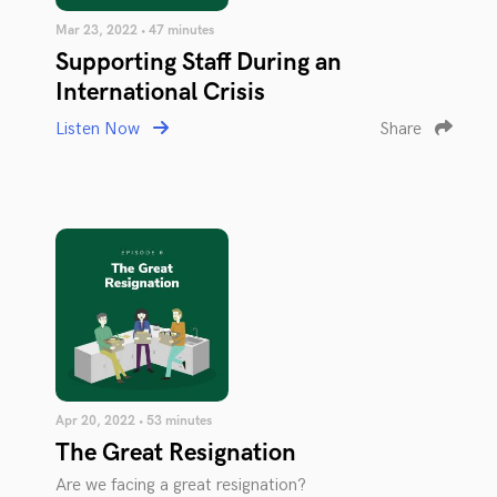
Mar 23, 2022 • 47 minutes
Supporting Staff During an
International Crisis
Listen Now
Share
Apr 20, 2022 • 53 minutes
The Great Resignation
Are we facing a great resignation?