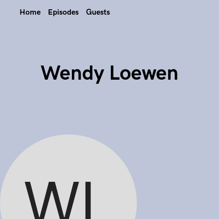
Home
Episodes
Guests
Wendy Loewen