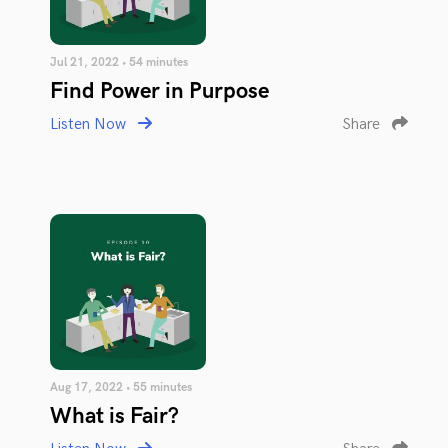
Jul 21, 2022 • 54 minutes
Find Power in Purpose
Listen Now
Share
Aug 17, 2022 • 55 minutes
What is Fair?