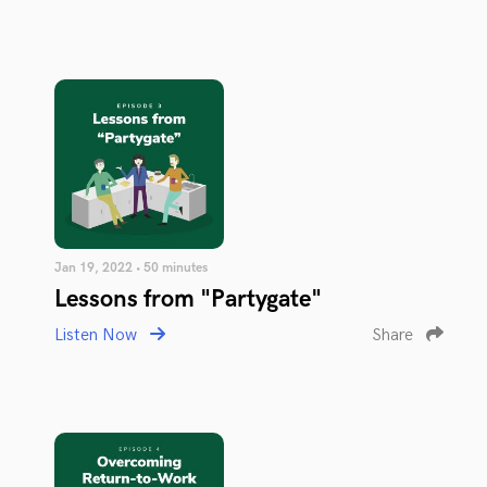
Jan 19, 2022 • 50 minutes
Lessons from "Partygate"
Listen Now
Share