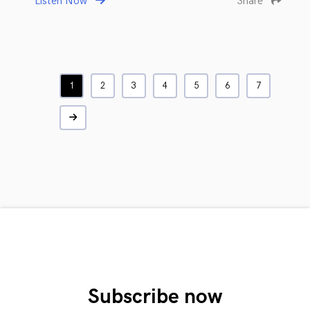
Listen Now
Share
1
2
3
4
5
6
7
Subscribe now