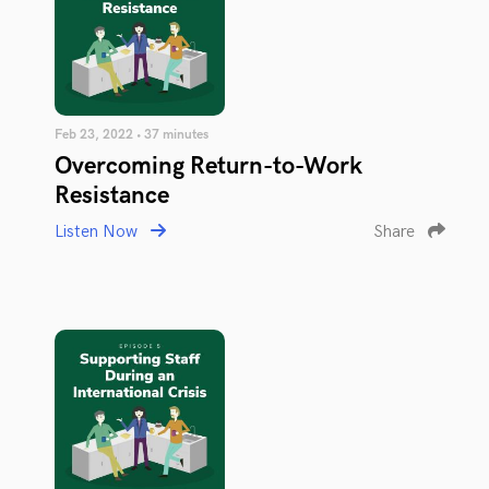
Feb 23, 2022 • 37 minutes
Overcoming Return-to-Work
Resistance
Listen Now
Share