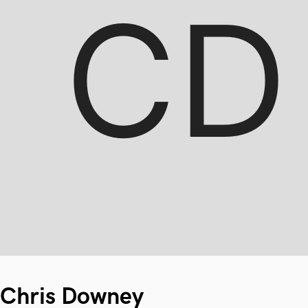
Chris Downey