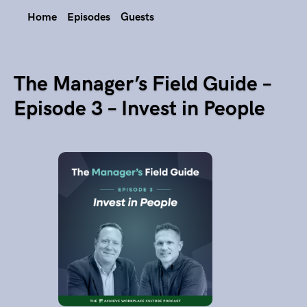
Home
Episodes
Guests
The Manager’s Field Guide –
Episode 3 – Invest in People