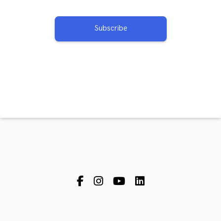
Subscribe