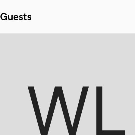
Guests