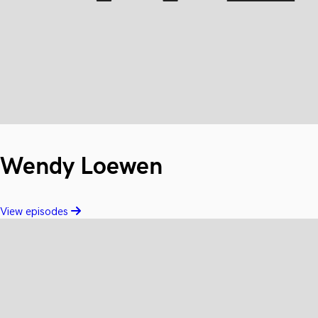
Wendy Loewen
View episodes