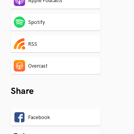
Apple Podcasts
Spotify
RSS
Overcast
Share
Facebook