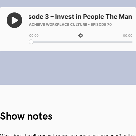
Show notes
What does it really mean to invest in people as a manager? In this