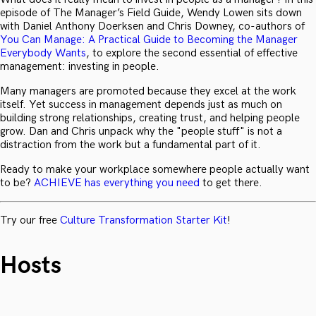
episode of The Manager’s Field Guide, Wendy Lowen sits down
with Daniel Anthony Doerksen and Chris Downey, co-authors of
You Can Manage: A Practical Guide to Becoming the Manager
Everybody Wants
, to explore the second essential of effective
management: investing in people.
Many managers are promoted because they excel at the work
itself. Yet success in management depends just as much on
building strong relationships, creating trust, and helping people
grow. Dan and Chris unpack why the "people stuff" is not a
distraction from the work but a fundamental part of it.
Ready to make your workplace somewhere people actually want
to be?
ACHIEVE has everything you need
to get there.
Try our free
Culture Transformation Starter Kit
!
Hosts