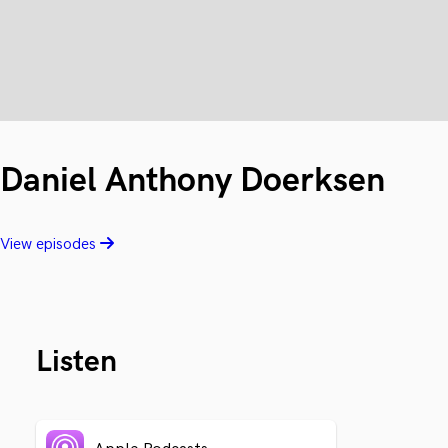
Daniel Anthony Doerksen
View episodes
Listen