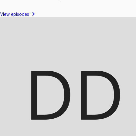
View episodes