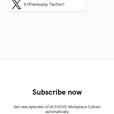
X (Previously Twitter)
Subscribe now
Get new episodes of ACHIEVE Workplace Culture
automatically