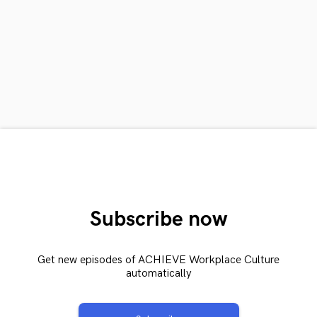
Subscribe now
Get new episodes of ACHIEVE Workplace Culture
automatically