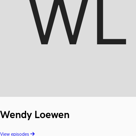
Wendy Loewen
View episodes