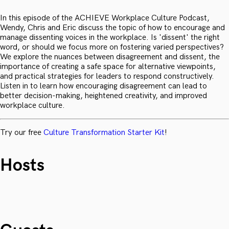
In this episode of the ACHIEVE Workplace Culture Podcast,
Wendy, Chris and Eric discuss the topic of how to encourage and
manage dissenting voices in the workplace. Is 'dissent' the right
word, or should we focus more on fostering varied perspectives?
We explore the nuances between disagreement and dissent, the
importance of creating a safe space for alternative viewpoints,
and practical strategies for leaders to respond constructively.
Listen in to learn how encouraging disagreement can lead to
better decision-making, heightened creativity, and improved
workplace culture.
Try our free
Culture Transformation Starter Kit
!
Hosts