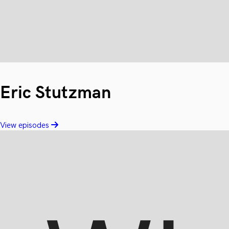
Eric Stutzman
View episodes