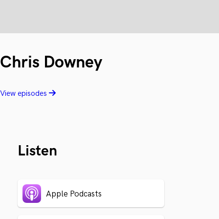
Chris Downey
View episodes
Listen
Apple Podcasts