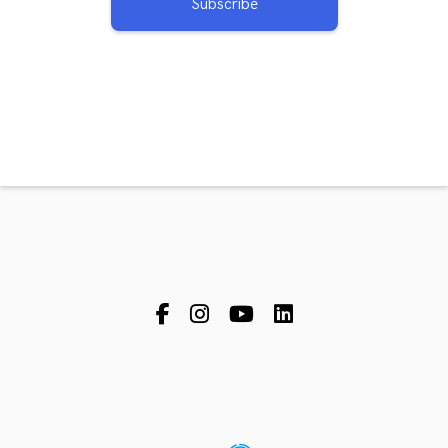
Subscribe