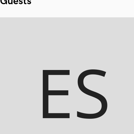
Guests