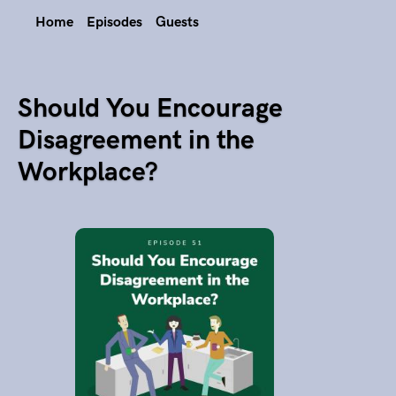
Home
Episodes
Guests
Should You Encourage
Disagreement in the
Workplace?