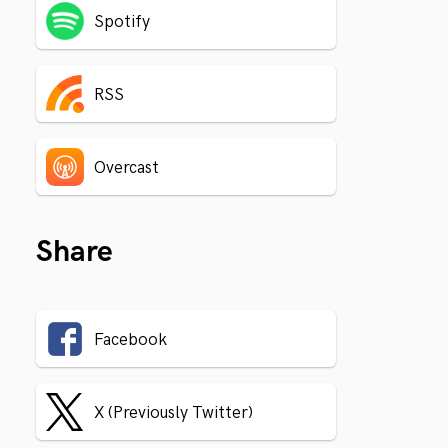
Spotify
RSS
Overcast
Share
Facebook
X (Previously Twitter)