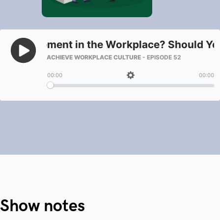
Show notes