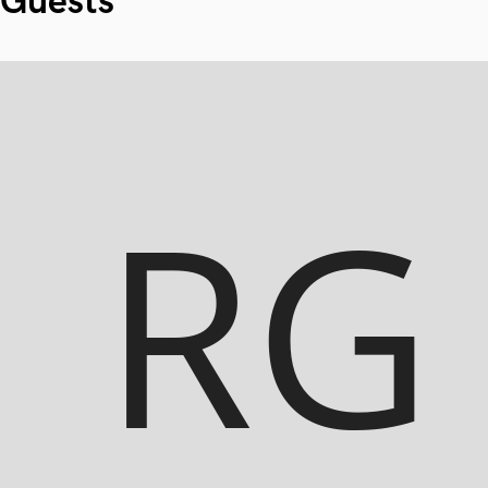
Guests