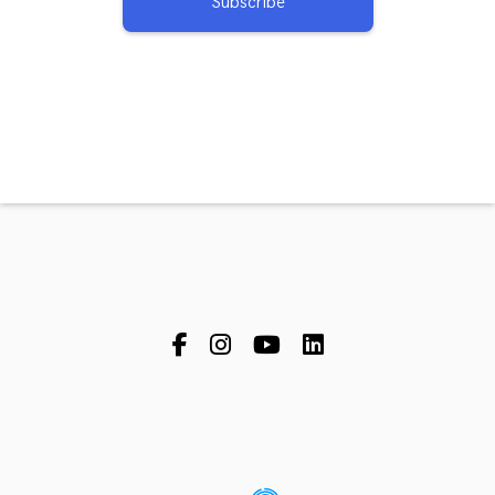
Subscribe