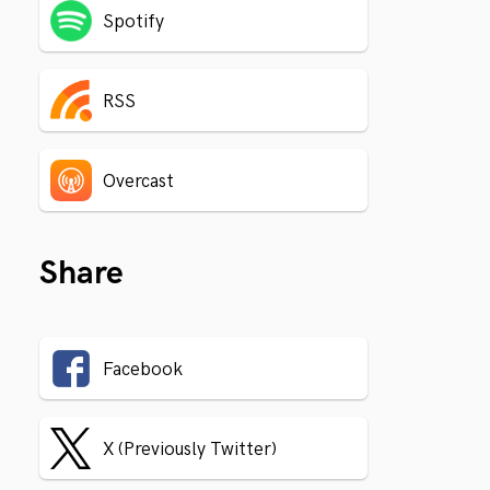
Spotify
RSS
Overcast
Share
Facebook
X (Previously Twitter)