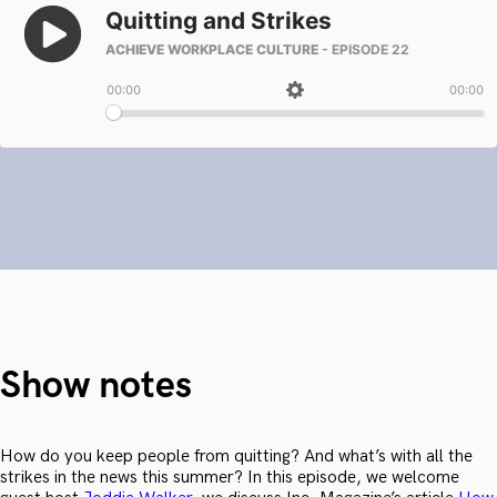
Show notes
How do you keep people from quitting? And what’s with all the
strikes in the news this summer? In this episode, we welcome