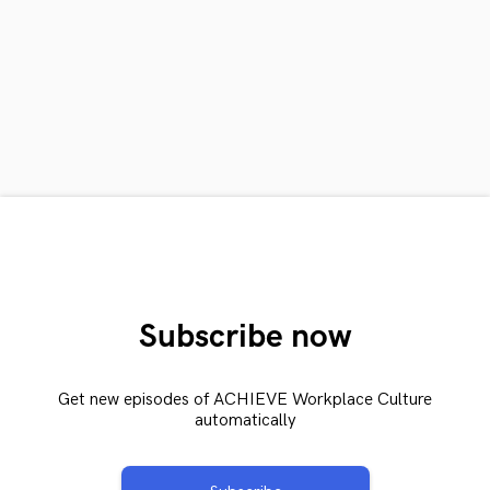
Subscribe now
Get new episodes of ACHIEVE Workplace Culture
automatically