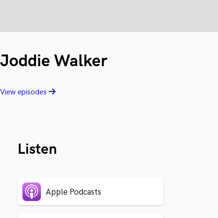
Joddie Walker
View episodes
Listen
Apple Podcasts