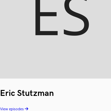
Eric Stutzman
View episodes