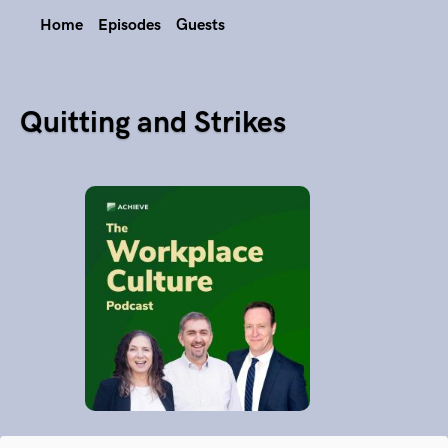
Home
Episodes
Guests
Quitting and Strikes