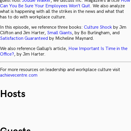
guest host
Joddie Walker
, we discuss Inc. Magazine’s article
How
Can You Be Sure Your Employees Won’t Quit
. We also analyze
what is happening with all the strikes in the news and what that
has to do with workplace culture.
In this episode, we reference three books:
Culture Shock
by Jim
Clifton and Jim Harter,
Small Giants
, by Bo Burlingham, and
Satisfaction Guaranteed
by Micheline Maynard.
We also reference Gallup’s article,
How Important Is Time in the
Office?
, by Jim Harter.
For more resources on leadership and workplace culture visit
achievecentre.com
Hosts