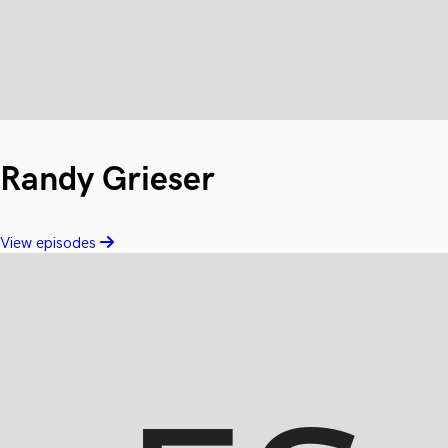
Randy Grieser
View episodes